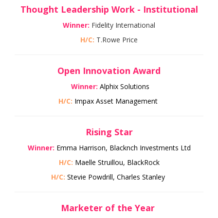
Thought Leadership Work - Institutional
Winner:
Fidelity International
H/C:
T.Rowe Price
Open Innovation Award
Winner:
Alphix Solutions
H/C:
Impax Asset Management
Rising Star
Winner:
Emma Harrison, Blackfinch Investments Ltd
H/C:
Maelle Struillou, BlackRock
H/C:
Stevie Powdrill, Charles Stanley
Marketer of the Year