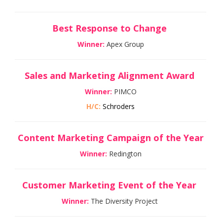
Best Response to Change
Winner:
Apex Group
Sales and Marketing Alignment Award
Winner:
PIMCO
H/C:
Schroders
Content Marketing Campaign of the Year
Winner:
Redington
Customer Marketing Event of the Year
Winner:
The Diversity Project