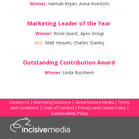
Winner:
Hannah Bryan, Aviva Investors
Marketing Leader of the Year
Winner:
Rosie Guest, Apex Group
H/C:
Matt Heaven, Charles Stanley
Outstanding Contribution Award
Winner:
Linda Russheim
Contact Us
|
Marketing Solutions
|
About Incisive Media
|
Terms
and Conditions
|
Code of Conduct
|
Privacy and Cookie Policy
|
Sustainability Policy