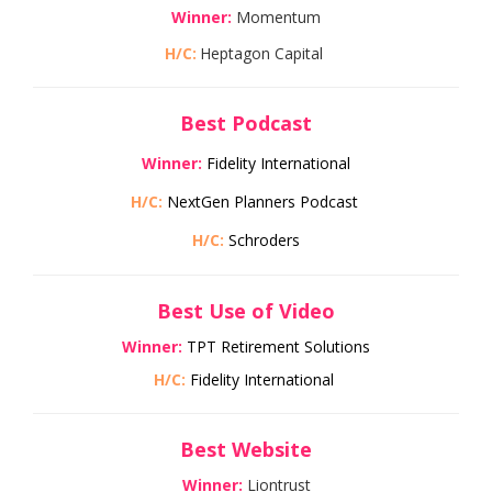
Winner:
Momentum
H/C:
Heptagon Capital
Best Podcast
Winner:
Fidelity International
H/C:
NextGen Planners Podcast
H/C:
Schroders
Best Use of Video
Winner:
TPT Retirement Solutions
H/C:
Fidelity International
Best Website
Winner:
Liontrust