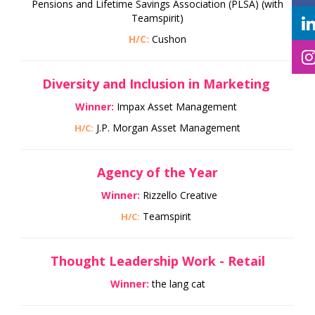
Pensions and Lifetime Savings Association (PLSA) (with
Teamspirit)
H/C:
Cushon
Diversity and Inclusion in Marketing
Winner:
Impax Asset Management
J.P. Morgan Asset Management
H/C:
Agency of the Year
Winner:
Rizzello Creative
Teamspirit
H/C:
Thought Leadership Work - Retail
Winner:
the lang cat