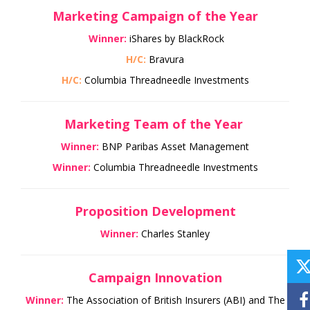
Marketing Campaign of the Year
Winner:
iShares by BlackRock
H/C:
Bravura
H/C:
Columbia Threadneedle Investments
Marketing Team of the Year
Winner:
BNP Paribas Asset Management
Winner:
Columbia Threadneedle Investments
Proposition Development
Winner:
Charles Stanley
Campaign Innovation
Winner:
The Association of British Insurers (ABI) and The