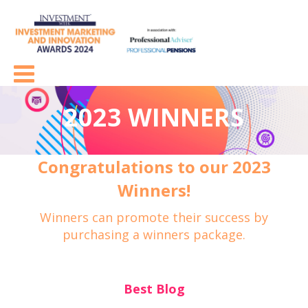
2023 WINNERS
Congratulations to our 2023
Winners!
Winners can promote their success by
purchasing a winners package.
Best Blog