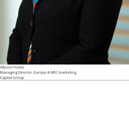
Allyson Foster
Managing Director, Europe & NRC marketing
Capital Group