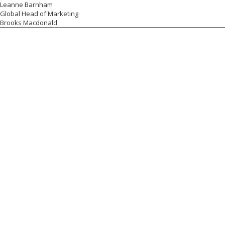
Leanne Barnham
Global Head of Marketing
Brooks Macdonald